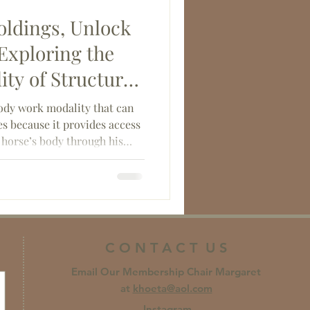
ldings, Unlock
 Exploring the
ty of Structural
body work modality that can
s because it provides access
r horse’s body through his
ve tissue.
C O N T A C T U S
Email Our Membership Chair Margaret
at
khoeta@aol.com
Instagram