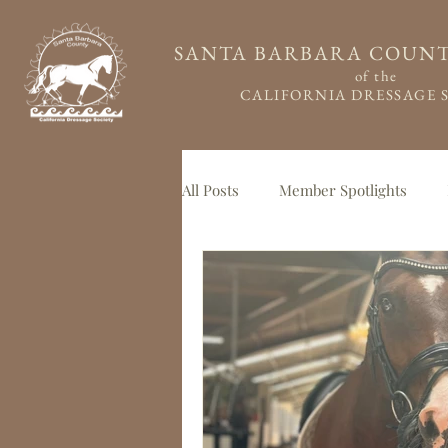
SANTA BARBARA COUN
of the
CALIFORNIA DRESSAGE 
All Posts
Member Spotlights
Member Feature
Guest Blo