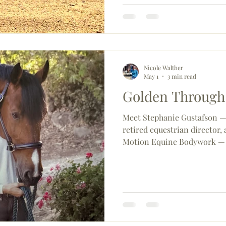
Fiesta that had everyone talk
reminder of just how special
dressage community can be 
Nicole Walther
May 1
3 min read
Golden Through
Meet Stephanie Gustafson — 
retired equestrian director
Motion Equine Bodywork — 
three standout mounts (Gold
launching new educational e
County CDS, and exploring 
international riding adventu