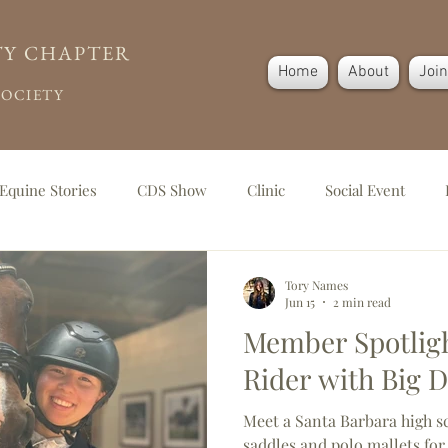
TY CHAPTER
Home
About
Joi
SOCIETY
Equine Stories
CDS Show
Clinic
Social Event
g
Tory Names
Jun 15
2 min read
Member Spotligh
Rider with Big 
Meet a Santa Barbara high s
saddles and polo mallets for