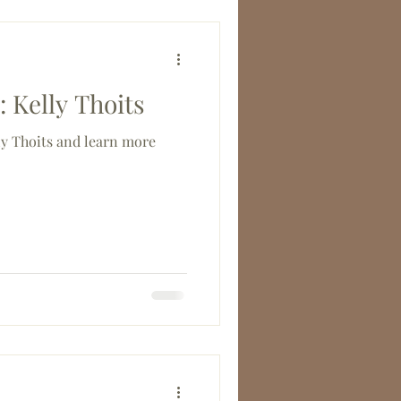
 Kelly Thoits
 Thoits and learn more