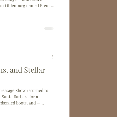
an Oldenburg named Bleu to
tification, this driven young
. Read on to meet one of SBC-
d-coming members.
s, and Stellar
ressage Show returned to
 Santa Barbara for a
bedazzled boots, and —
some outstanding churros.
tion to a Saturday Night