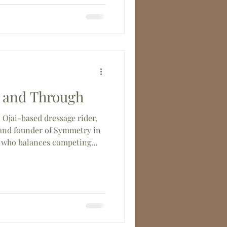
ing, this year's show was a
 the Southern California
when it comes together.
 and Through
Ojai-based dressage rider,
, and founder of Symmetry in
who balances competing
enrod, Cora, and Leandro),
vents for the Santa Barbara
Working Equitation and
res.