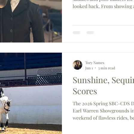
looked back. From showing 
earning her Pony Club C2 cer
rider is just getting started
CDS's most exciting up-an
Tory Names
Jun 1
3 min read
Sunshine, Sequin
Scores
The 2026 Spring SBC-CDS D
Earl Warren Showgrounds in
weekend of flawless rides, 
perhaps most memorably — 
From Olympic-level competi