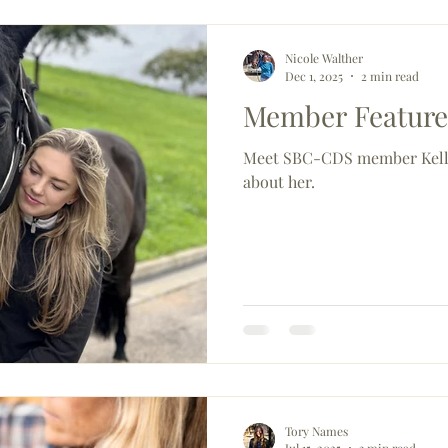
Nicole Walther
Dec 1, 2025
2 min read
Member Feature:
Meet SBC-CDS member Kelly
about her.
Tory Names