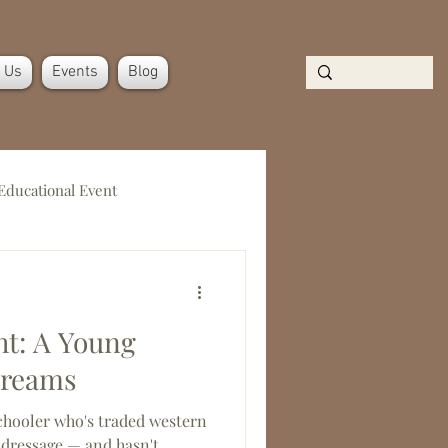
n Us
Events
Blog
Educational Event
t: A Young
Dreams
chooler who's traded western
 dressage — and hasn't