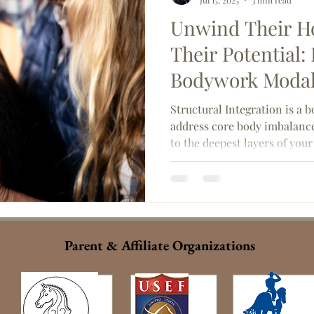
Jul 15, 2025
3 min read
Unwind Their Ho
Their Potential:
Bodywork Modali
Integration
Structural Integration is a 
address core body imbalance
to the deepest layers of you
fascial network, or connecti
Parent & Affiliate Organizations