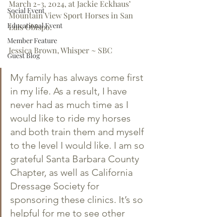
March 2-3, 2024, at Jackie Eckhaus’ 
Social Event
Mountain View Sport Horses in San 
Educational Event
Luis Obispo.
Member Feature
Jessica Brown, Whisper ~ SBC
Guest Blog
My family has always come first 
in my life. As a result, I have 
never had as much time as I 
would like to ride my horses 
and both train them and myself 
to the level I would like. I am so 
grateful Santa Barbara County 
Chapter, as well as California 
Dressage Society for 
sponsoring these clinics. It’s so 
helpful for me to see other 