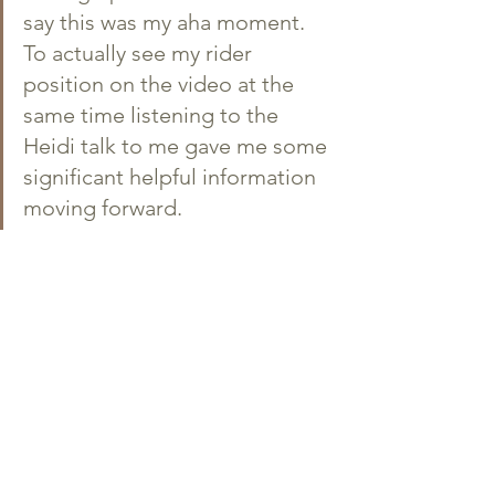
say this was my aha moment. 
To actually see my rider 
position on the video at the 
same time listening to the 
Heidi talk to me gave me some 
significant helpful information 
moving forward.