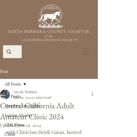
SANTA BARBARA COUNTY CHAPTER
of the
CALIFORNIA DRESSAGE SOCIETY
Post
All Posts
Nicole Walther
All Posts
Jun 29, 2024
1 min read
Central California Adult
Member Spotlights
Amateur Clinic 2024
Equine Stories
CDS Show
Updated:
Jun 29, 2024
with Clinician Heidi Gaian, hosted 
Clinic