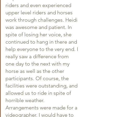
riders and even experienced 
upper level riders and horses 
work through challenges. Heidi 
was awesome and patient. In 
spite of losing her voice, she 
continued to hang in there and 
help everyone to the very end. I 
really saw a difference from 
one day to the next with my 
horse as well as the other 
participants. Of course, the 
facilities were outstanding, and 
allowed us to ride in spite of 
horrible weather. 
Arrangements were made for a 
videographer. I would have to 