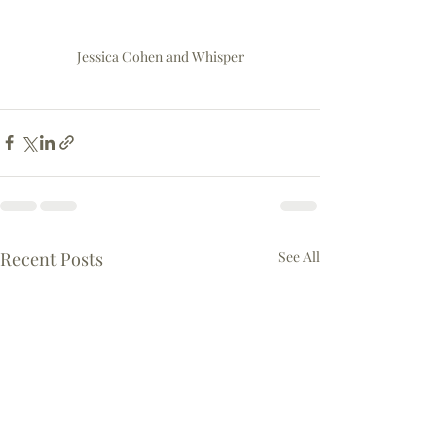
Jessica Cohen and Whisper
Recent Posts
See All