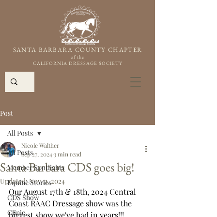
SANTA BARBARA COUNTY CHAPTER
of the
CALIFORNIA DRESSAGE SOCIETY
Post
All Posts
Nicole Walther
All Posts
Sep 27, 2024
3 min read
Santa Barbara CDS goes big!
Member Spotlights
Updated:
Nov 11, 2024
Equine Stories
Our August 17th & 18th, 2024 Central 
CDS Show
Coast RAAC Dressage show was the 
Clinic
biggest show we've had in years!!!