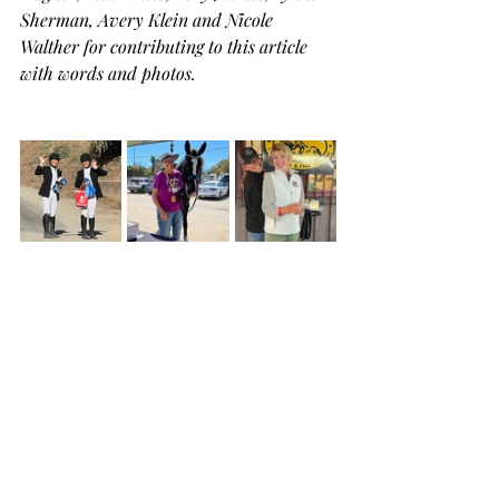
Sherman, Avery Klein and Nicole 
Walther for contributing to this article 
with words and photos.