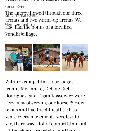
Social Event
The energy flowed through our three 
Educational Event
arenas and two warm-up arenas. We 
Member Feature
also had the bonus of a fortified 
Guest Blog
Vendor Village.
With 123 competitors, our
 judges 
Jeanne McDonald, Debbie Riehl-
Rodrigues, and Tegan Kossowicz were 
very busy observing our horse & rider 
teams and had the difficult task to 
score every movement. 
Needless to 
say, there was a lot of competition and 
all the riders, especially our High 