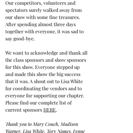
Our competitors, volunteers and 
spectators surely walked away from 
our show with some fine treasures. 
After spending almost three days 
together with everyone, it was sad to 
say good-bye.
We want to acknowledge and thank all 
the class sponsors and show sponsors 
for this show. Everyone stepped up 
and made this show the big success 
that it was. 
A shout out to Lisa White 
for coordinating the vendors and to 
everyone for supporting our chapter. 
Please find our complete list of 
current sponsors 
HERE
. 
Thank you to Mary Couch, Madison 
Wagner, Lisa White, Tory Names, Lynne 