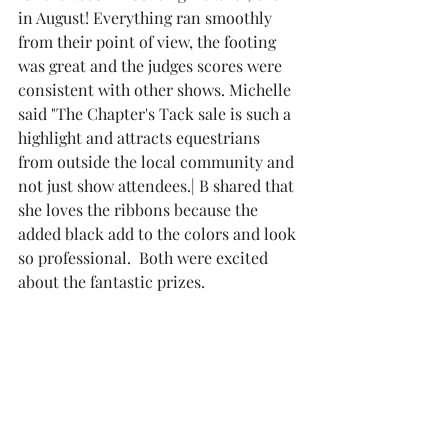
in August! Everything ran smoothly 
from their point of view, the footing 
was great and the judges scores were 
consistent with other shows. Michelle 
said "The Chapter's Tack sale is such a 
highlight and attracts equestrians 
from outside the local community and 
not just show attendees.| B shared that 
she loves the ribbons because the 
added black add to the colors and look 
so professional.  Both were excited 
about the fantastic prizes.