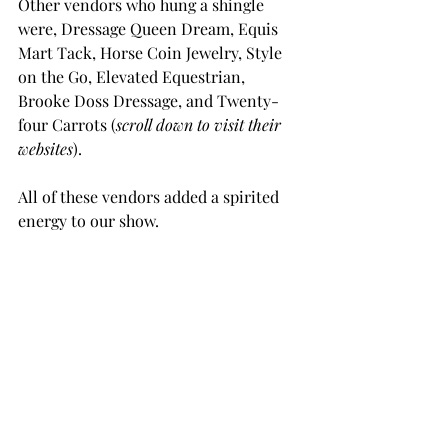
Other vendors who hung a shingle 
were, Dressage Queen Dream, Equis 
Mart Tack, Horse Coin Jewelry, Style 
on the Go, Elevated Equestrian, 
Brooke Doss Dressage, and Twenty-
four Carrots (
scroll down to visit their 
websites
).
All of these vendors added a spirited 
energy to our show. 