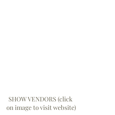
SHOW VENDORS (click 
on image to visit website)