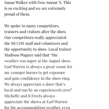
Susan Walker with Don Amour N. This 
is so exciting and we are extremely 
proud of them.
We spoke to many competitors, 
trainers and visitors after the show. 
Our competitors really appreciated 
the SB CDS staff and volunteers and 
the opportunity to show. Local trainer 
Madison Wagner said that 
“the
weather was super at the August show. 
Earl Warren is always a great venue for 
my younger horses to get exposure 
and gain confidence in the show ring. 
We always appreciate a show that’s 
local and run by an experienced crew!" 
Michelle and B Freels always 
appreciate the shows at Earl Warren 
for the accommodating weather, even 