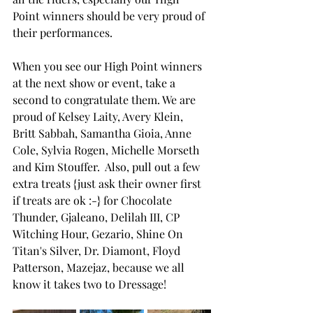
Point winners should be very proud of 
their performances.
When you see our High Point winners 
at the next show or event, take a 
second to congratulate them. We are 
proud of Kelsey Laity, Avery Klein, 
Britt Sabbah, Samantha Gioia, Anne 
Cole, Sylvia Rogen, Michelle Morseth 
and Kim Stouffer.  Also, pull out a few 
extra treats {just ask their owner first 
if treats are ok :-} for Chocolate 
Thunder, Gjaleano, Delilah III, CP 
Witching Hour, Gezario, Shine On 
Titan's Silver, Dr. Diamont, Floyd 
Patterson, Mazejaz, because we all 
know it takes two to Dressage!