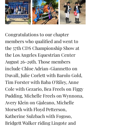
Congratulations to our chapter 
members who qualified and went to 
the 57th CDS Championship Show at 
the Los Angeles Equestrian Center 
August 26-29th. Those members 
include Chloe Adrian-Giannetto on 
Duvall, Julie Corlett with Barolo Gold, 
Tim Forster with Baba O'Riley, Anne 
Cole with Gezario, Bea Freels on Figgy 
Pudding, Michelle Freels on Wynnona, 
Avery Klein on Gjaleano, Michelle 
Morseth with Floyd Petterson, 
Katherine Sulzbach with Fogoso, 
Bridgett Walker riding Lingote and 