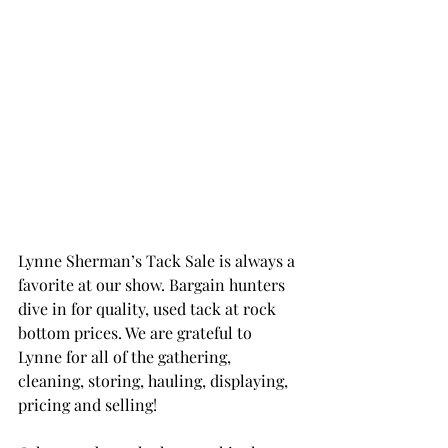
Lynne Sherman’s Tack Sale is always a 
favorite at our show. Bargain hunters 
dive in for quality, used tack at rock 
bottom prices. We are grateful to 
Lynne for all of the gathering, 
cleaning, storing, hauling, displaying, 
pricing and selling!